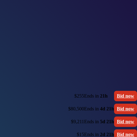
$255
Ends in
21h
Bid now
$80,500
Ends in
4d 21h
Bid now
$9,211
Ends in
5d 21h
Bid now
$15
Ends in
2d 21h
Bid now