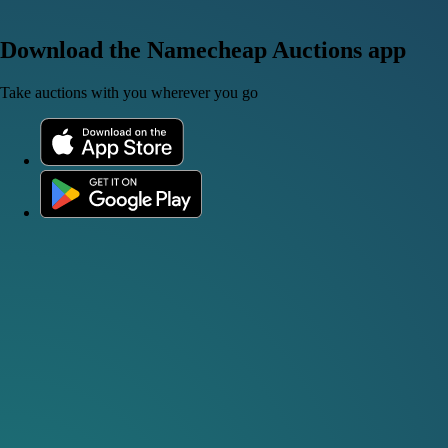
Download the Namecheap Auctions app
Take auctions with you wherever you go