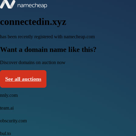
connectedin.xyz
has been recently registered with namecheap.com
Want a domain name like this?
Discover domains on auction now
See all auctions
nnly.com
team.ai
obscurity.com
bul.to